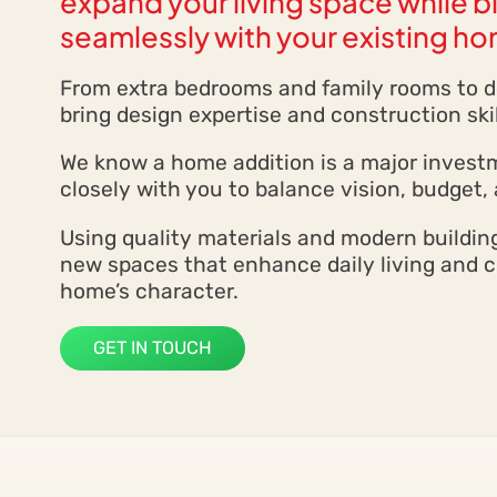
expand your living space while 
seamlessly with your existing h
From extra bedrooms and family rooms to de
bring design expertise and construction skil
We know a home addition is a major invest
closely with you to balance vision, budget, 
Using quality materials and modern buildi
new spaces that enhance daily living and
home’s character.
GET IN TOUCH