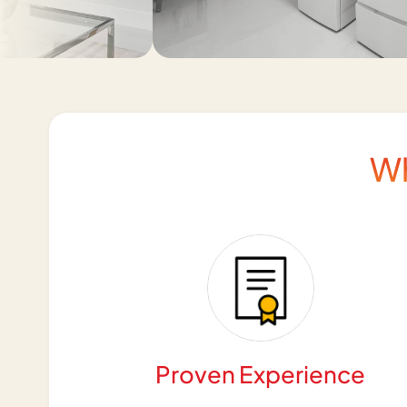
W
Proven Experience