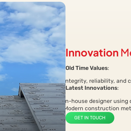
Innovation
M
Old Time Values
:
Integrity, reliability, an
Latest Innovations
:
In-house designer using 
Modern construction meth
GET IN TOUCH