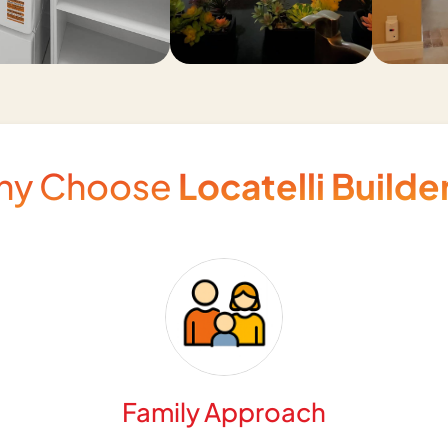
hy Choose
Locatelli Builde
Family Approach