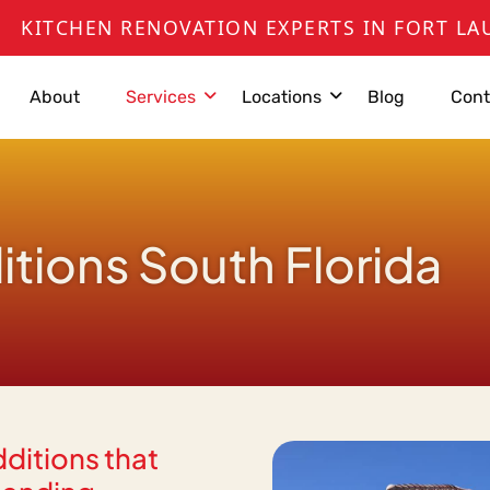
 RENOVATION EXPERTS IN FORT LAUDERDALE,
About
Services
Locations
Blog
Cont
ions South Florida
dditions that