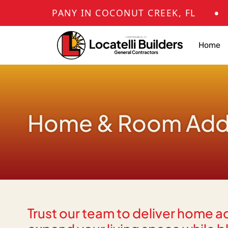
•
ANY IN COCONUT CREEK, FL
KITCHEN
Home
Home & Room Addit
Trust our team to deliver home a