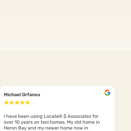
Michael Orfanos
C
I have been using Locatelli $ Associates for
Us
over 10 years on two homes. My old home in
Co
Heron Bay and my newer home now in
dr