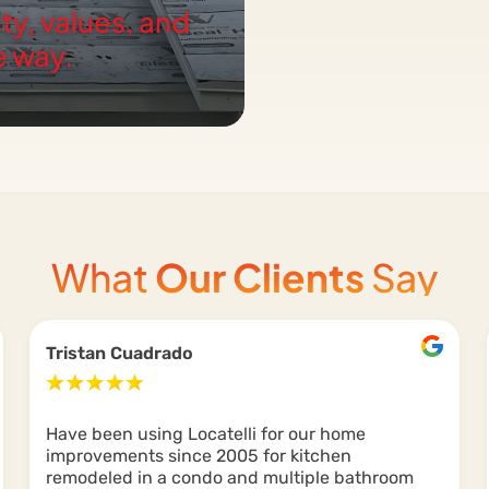
ity, values, and
e way.
What
Our Clients
Say
Tristan Cuadrado
Have been using Locatelli for our home
improvements since 2005 for kitchen
remodeled in a condo and multiple bathroom