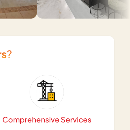
rs
?
Comprehensive Services