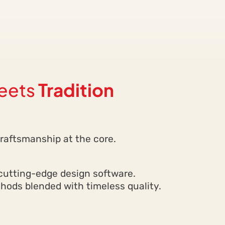
eets
Tradition
d craftsmanship at the core.
cutting-edge design software.
ods blended with timeless quality.