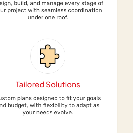
sign, build, and manage every stage of
ur project with seamless coordination
under one roof.
Tailored Solutions
ustom plans designed to fit your goals
nd budget, with flexibility to adapt as
your needs evolve.