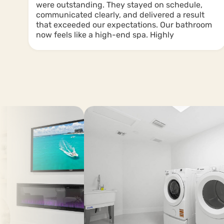
were outstanding. They stayed on schedule,
communicated clearly, and delivered a result
g
that exceeded our expectations. Our bathroom
now feels like a high-end spa. Highly
recommend them for any renovation project!