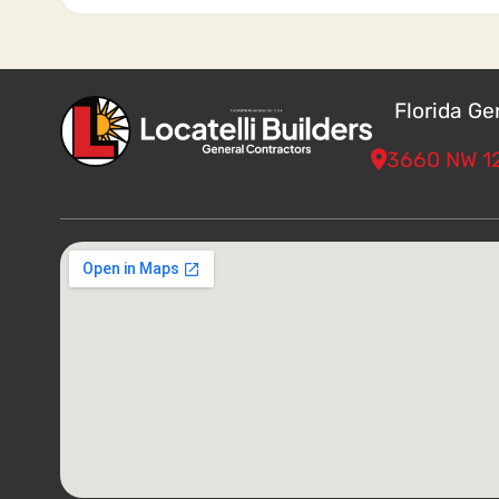
Florida G
3660 NW 12