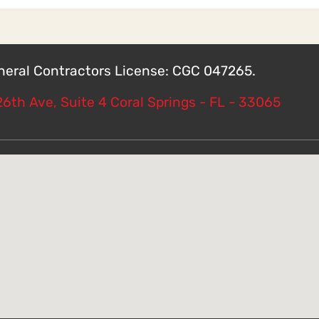
eneral Contractors License: CGC 047265.
6th Ave, Suite 4 Coral Springs - FL - 33065