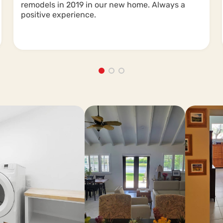
remodels in 2019 in our new home. Always a
positive experience.