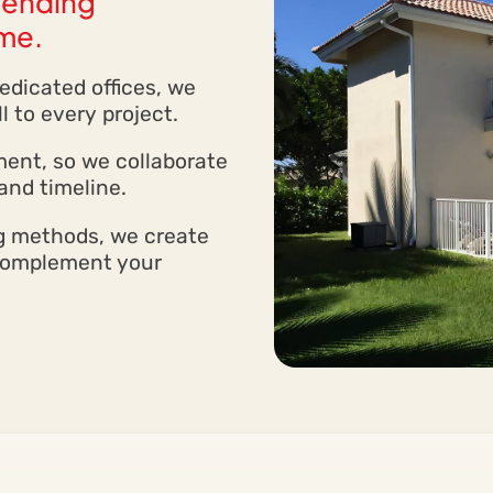
blending
ome.
dicated offices, we
l to every project.
ment, so we collaborate
and timeline.
ng methods, we create
 complement your