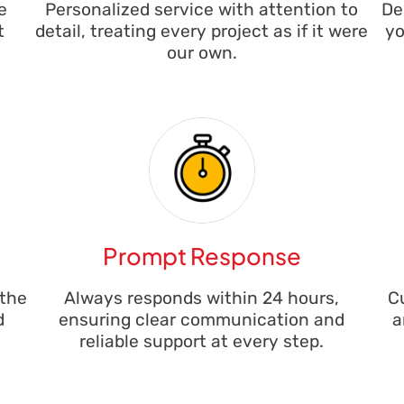
e
Personalized service with attention to
De
t
detail, treating every project as if it were
yo
our own.
Prompt Response
 the
Always responds within 24 hours,
C
d
ensuring clear communication and
a
reliable support at every step.