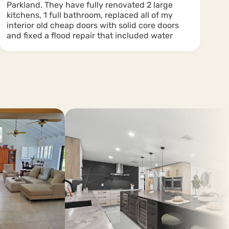
Parkland. They have fully renovated 2 large
in
kitchens, 1 full bathroom, replaced all of my
interior old cheap doors with solid core doors
and fixed a flood repair that included water
removal and all new drywall and base boards.
There have been other smaller projects and
ones for my friends. The quality was 5 stars
and their workers cleaned well after after they
left. I recommend this company and plan to use
them again!