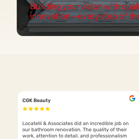
Building your vision with qual
innovation—every step of th
CGK Beauty
Locatelli & Associates did an incredible job on
our bathroom renovation. The quality of their
work, attention to detail, and professionalism