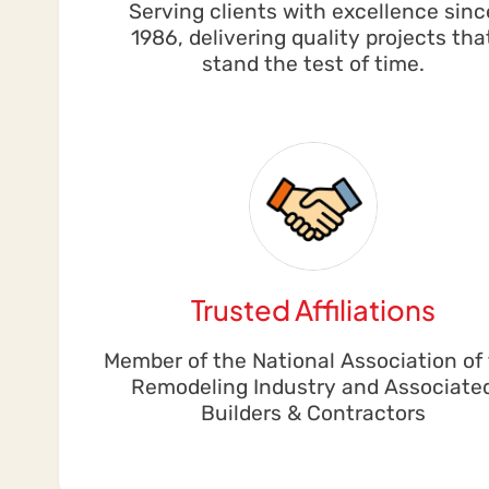
Serving clients with excellence sinc
1986, delivering quality projects tha
stand the test of time.
Trusted Affiliations
Member of the National Association of
Remodeling Industry and Associate
Builders & Contractors