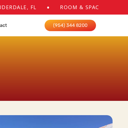
•
 FL
ROOM & SPACE ADDITIONS CONTR
act
(954) 344 8200