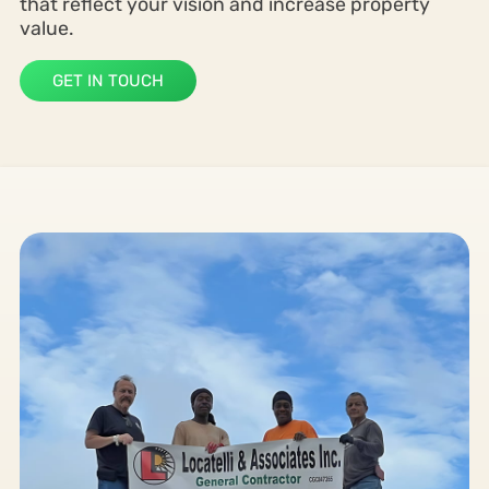
that reflect your vision and increase property
value.
GET IN TOUCH