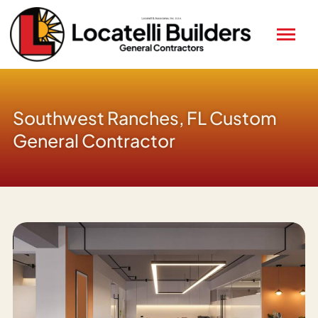
Southwest Ranches, FL Custom
General Contractor