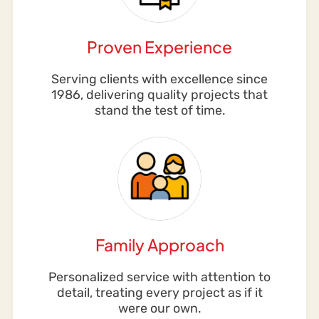
Proven Experience
Serving clients with excellence since
1986, delivering quality projects that
stand the test of time.
Family Approach
Personalized service with attention to
detail, treating every project as if it
were our own.