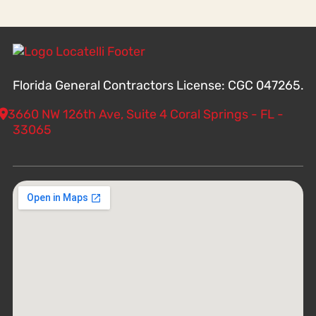
Florida General Contractors License: CGC 047265.
3660 NW 126th Ave, Suite 4 Coral Springs - FL -
33065