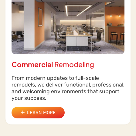
Commercial
Remodeling
From modern updates to full-scale
remodels, we deliver functional, professional,
and welcoming environments that support
your success.
LEARN MORE