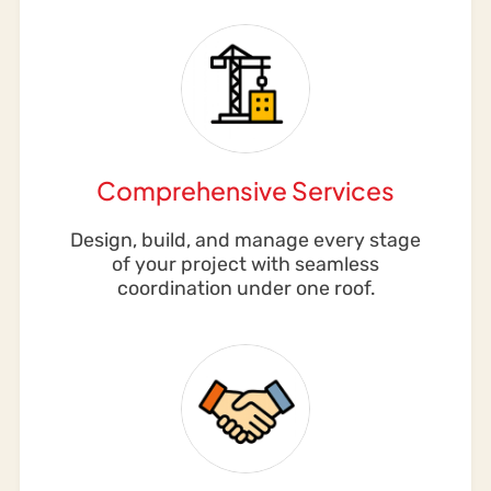
Comprehensive Services
Design, build, and manage every stage
of your project with seamless
coordination under one roof.