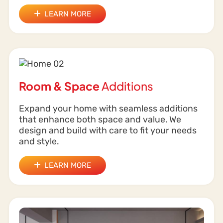
LEARN MORE
Room & Space
Additions
Expand your home with seamless additions
that enhance both space and value. We
design and build with care to fit your needs
and style.
LEARN MORE