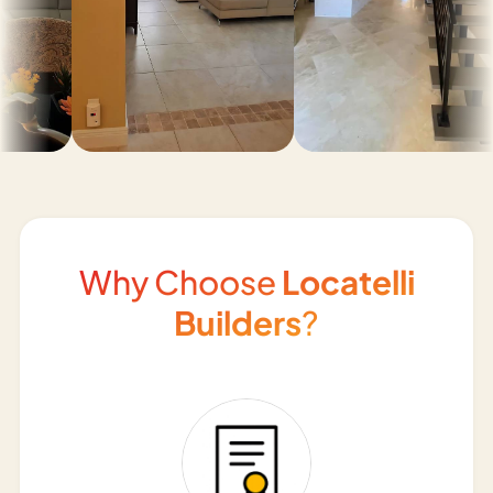
Why Choose
Locatelli
Builders
?