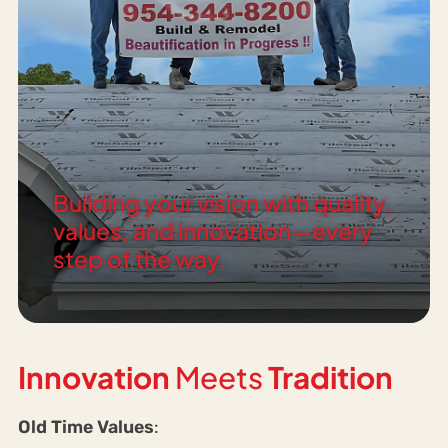
Building your vision with quality,
values, and innovation—every
step of the way.
Innovation
Meets
Tradition
Old Time Values
: