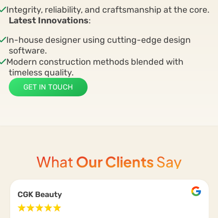
Integrity, reliability, and craftsmanship at the core.
Latest Innovations
:
In-house designer using cutting-edge design
software.
Modern construction methods blended with
timeless quality.
GET IN TOUCH
What
Our Clients
Say
CGK Beauty