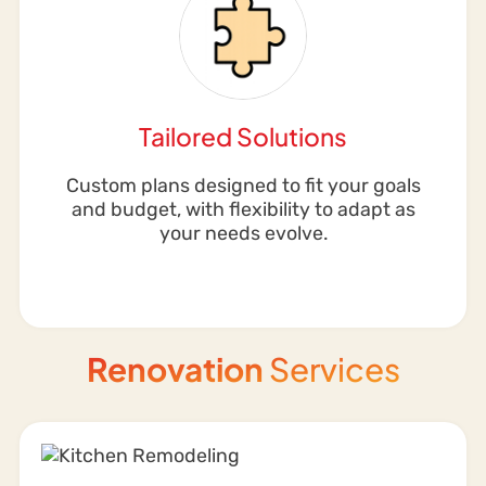
Tailored Solutions
Custom plans designed to fit your goals
and budget, with flexibility to adapt as
your needs evolve.
Renovation
Services