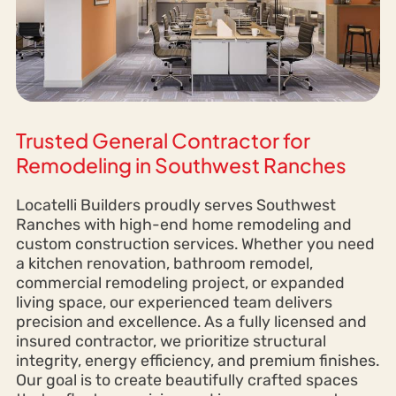
Trusted General Contractor for
Remodeling in Southwest Ranches
Locatelli Builders proudly serves Southwest
Ranches with high-end home remodeling and
custom construction services. Whether you need
a kitchen renovation, bathroom remodel,
commercial remodeling project, or expanded
living space, our experienced team delivers
precision and excellence. As a fully licensed and
insured contractor, we prioritize structural
integrity, energy efficiency, and premium finishes.
Our goal is to create beautifully crafted spaces