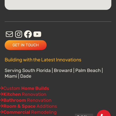
GET IN TOUCH
Building with the Latest Innovations
Serving South Florida | Broward | Palm Beach |
Miami | Dade
Custom
Home Builds
Kitchen
Renovation
Bathroom
Renovation
Room & Space
Additions
Commercial
Remodeling