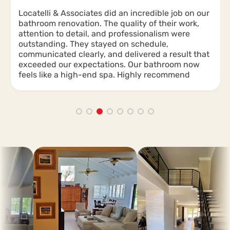
Locatelli & Associates did an incredible job on our
bathroom renovation. The quality of their work,
attention to detail, and professionalism were
outstanding. They stayed on schedule,
communicated clearly, and delivered a result that
exceeded our expectations. Our bathroom now
feels like a high-end spa. Highly recommend
them for any renovation project!