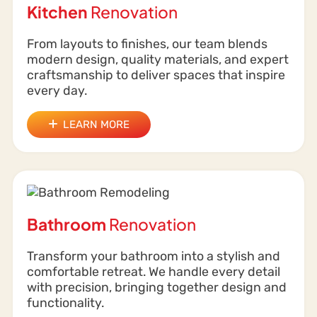
Kitchen
Renovation
From layouts to finishes, our team blends
modern design, quality materials, and expert
craftsmanship to deliver spaces that inspire
every day.
LEARN MORE
Bathroom
Renovation
Transform your bathroom into a stylish and
comfortable retreat. We handle every detail
with precision, bringing together design and
functionality.