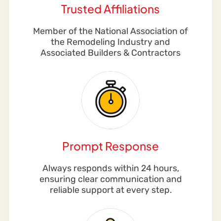
Trusted Affiliations
Member of the National Association of
the Remodeling Industry and
Associated Builders & Contractors
Prompt Response
Always responds within 24 hours,
ensuring clear communication and
reliable support at every step.